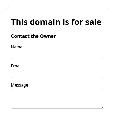
This domain is for sale
Contact the Owner
Name
Email
Message