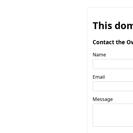
This dom
Contact the O
Name
Email
Message