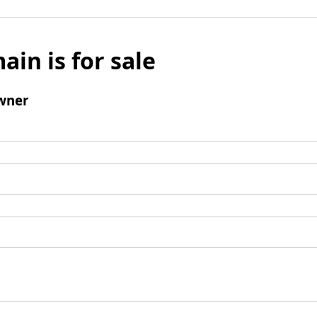
ain is for sale
wner