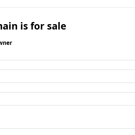
ain is for sale
wner