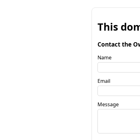
This dom
Contact the O
Name
Email
Message