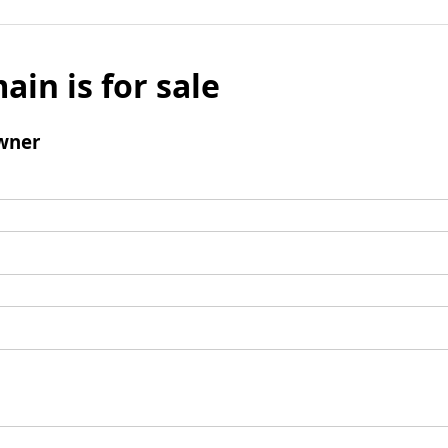
ain is for sale
wner