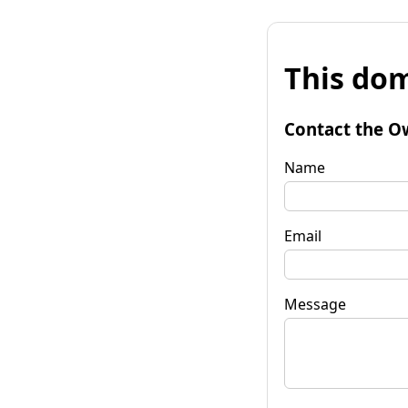
This dom
Contact the O
Name
Email
Message