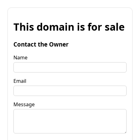
This domain is for sale
Contact the Owner
Name
Email
Message