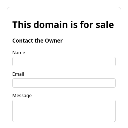
This domain is for sale
Contact the Owner
Name
Email
Message