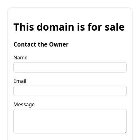
This domain is for sale
Contact the Owner
Name
Email
Message