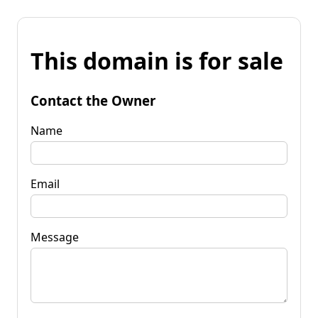
This domain is for sale
Contact the Owner
Name
Email
Message