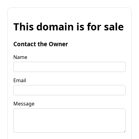
This domain is for sale
Contact the Owner
Name
Email
Message