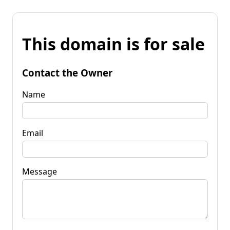
This domain is for sale
Contact the Owner
Name
Email
Message