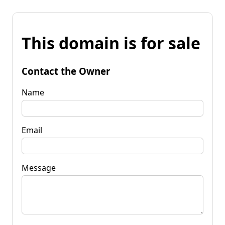
This domain is for sale
Contact the Owner
Name
Email
Message